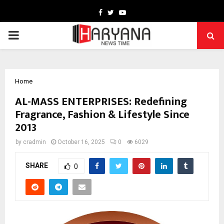
Facebook
Twitter
Youtube
PRIMARY
MENU
Home
AL-MASS ENTERPRISES: Redefining
Fragrance, Fashion & Lifestyle Since
2013
by
cradmin
October 16, 2025
0
6029
SHARE
0