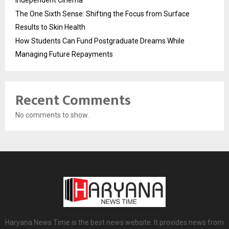
The One Sixth Sense: Shifting the Focus from Surface
Results to Skin Health
How Students Can Fund Postgraduate Dreams While
Managing Future Repayments
Recent Comments
No comments to show.
Haryana News Time is the best news website. It provides news from