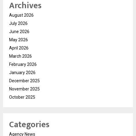
Archives
August 2026
July 2026
June 2026
May 2026
April 2026
March 2026
February 2026
January 2026
December 2025
November 2025
October 2025
Categories
Agency News