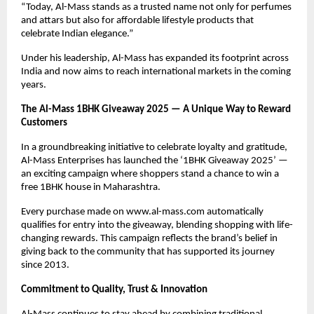
“Today, Al-Mass stands as a trusted name not only for perfumes
and attars but also for affordable lifestyle products that
celebrate Indian elegance.”
Under his leadership, Al-Mass has expanded its footprint across
India and now aims to reach international markets in the coming
years.
The Al-Mass 1BHK Giveaway 2025 — A Unique Way to Reward
Customers
In a groundbreaking initiative to celebrate loyalty and gratitude,
Al-Mass Enterprises has launched the ‘1BHK Giveaway 2025’ —
an exciting campaign where shoppers stand a chance to win a
free 1BHK house in Maharashtra.
Every purchase made on www.al-mass.com automatically
qualifies for entry into the giveaway, blending shopping with life-
changing rewards. This campaign reflects the brand’s belief in
giving back to the community that has supported its journey
since 2013.
Commitment to Quality, Trust & Innovation