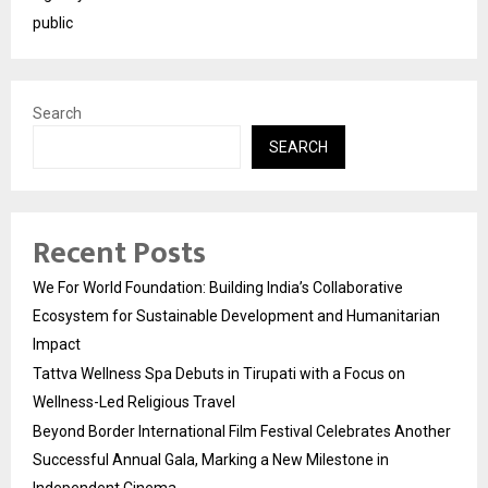
public
Search
SEARCH
Recent Posts
We For World Foundation: Building India’s Collaborative
Ecosystem for Sustainable Development and Humanitarian
Impact
Tattva Wellness Spa Debuts in Tirupati with a Focus on
Wellness-Led Religious Travel
Beyond Border International Film Festival Celebrates Another
Successful Annual Gala, Marking a New Milestone in
Independent Cinema