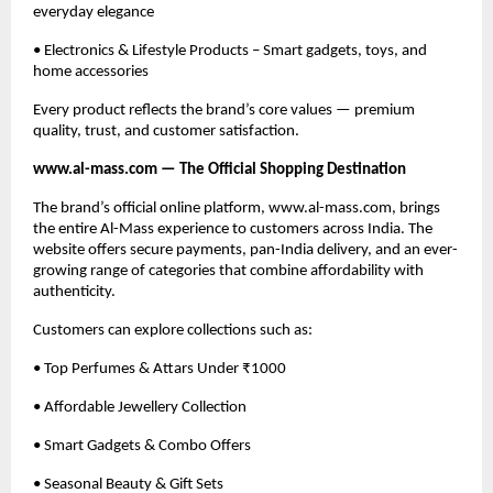
everyday elegance
• Electronics & Lifestyle Products – Smart gadgets, toys, and
home accessories
Every product reflects the brand’s core values — premium
quality, trust, and customer satisfaction.
www.al-mass.com — The Official Shopping Destination
The brand’s official online platform, www.al-mass.com, brings
the entire Al-Mass experience to customers across India. The
website offers secure payments, pan-India delivery, and an ever-
growing range of categories that combine affordability with
authenticity.
Customers can explore collections such as:
• Top Perfumes & Attars Under ₹1000
• Affordable Jewellery Collection
• Smart Gadgets & Combo Offers
• Seasonal Beauty & Gift Sets