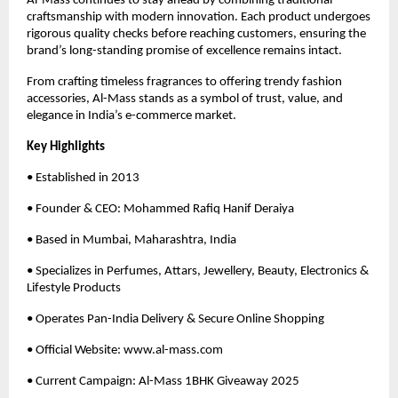
Al-Mass continues to stay ahead by combining traditional
craftsmanship with modern innovation. Each product undergoes
rigorous quality checks before reaching customers, ensuring the
brand’s long-standing promise of excellence remains intact.
From crafting timeless fragrances to offering trendy fashion
accessories, Al-Mass stands as a symbol of trust, value, and
elegance in India’s e-commerce market.
Key Highlights
• Established in 2013
• Founder & CEO: Mohammed Rafiq Hanif Deraiya
• Based in Mumbai, Maharashtra, India
• Specializes in Perfumes, Attars, Jewellery, Beauty, Electronics &
Lifestyle Products
• Operates Pan-India Delivery & Secure Online Shopping
• Official Website: www.al-mass.com
• Current Campaign: Al-Mass 1BHK Giveaway 2025