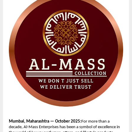
Mumbai, Maharashtra — October 2025:
For more than a
decade, Al-Mass Enterprises has been a symbol of excellence in