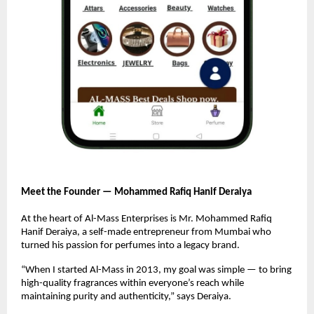
Meet the Founder — Mohammed Rafiq Hanif Deraiya
At the heart of Al-Mass Enterprises is Mr. Mohammed Rafiq
Hanif Deraiya, a self-made entrepreneur from Mumbai who
turned his passion for perfumes into a legacy brand.
“When I started Al-Mass in 2013, my goal was simple — to bring
high-quality fragrances within everyone’s reach while
maintaining purity and authenticity,” says Deraiya.