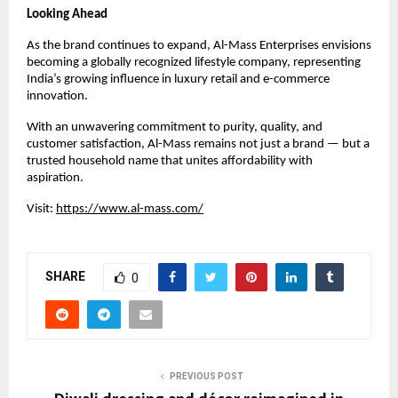
Looking Ahead
As the brand continues to expand, Al-Mass Enterprises envisions
becoming a globally recognized lifestyle company, representing
India’s growing influence in luxury retail and e-commerce
innovation.
With an unwavering commitment to purity, quality, and
customer satisfaction, Al-Mass remains not just a brand — but a
trusted household name that unites affordability with
aspiration.
Visit:
https://www.al-mass.com/
SHARE
0
PREVIOUS POST