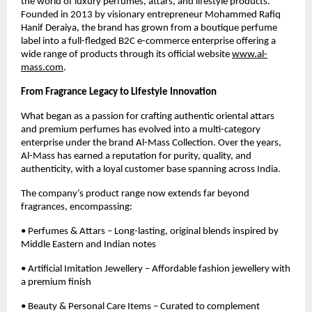
the world of luxury perfumes, attars, and lifestyle products.
Founded in 2013 by visionary entrepreneur Mohammed Rafiq
Hanif Deraiya, the brand has grown from a boutique perfume
label into a full-fledged B2C e-commerce enterprise offering a
wide range of products through its official website
www.al-
mass.com
.
From Fragrance Legacy to Lifestyle Innovation
What began as a passion for crafting authentic oriental attars
and premium perfumes has evolved into a multi-category
enterprise under the brand Al-Mass Collection. Over the years,
Al-Mass has earned a reputation for purity, quality, and
authenticity, with a loyal customer base spanning across India.
The company’s product range now extends far beyond
fragrances, encompassing:
• Perfumes & Attars – Long-lasting, original blends inspired by
Middle Eastern and Indian notes
• Artificial Imitation Jewellery – Affordable fashion jewellery with
a premium finish
• Beauty & Personal Care Items – Curated to complement