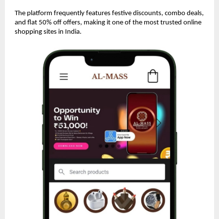
The platform frequently features festive discounts, combo deals,
and flat 50% off offers, making it one of the most trusted online
shopping sites in India.