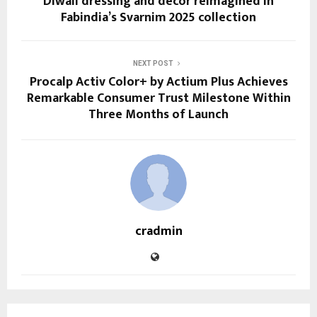
Diwali dressing and décor reimagined in
Fabindia’s Svarnim 2025 collection
NEXT POST
Procalp Activ Color+ by Actium Plus Achieves
Remarkable Consumer Trust Milestone Within
Three Months of Launch
cradmin