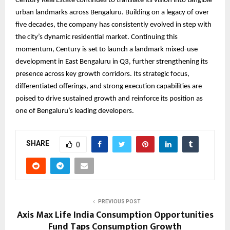
Century Real Estate continues to translate its vision into tangible
urban landmarks across Bengaluru. Building on a legacy of over
five decades, the company has consistently evolved in step with
the city’s dynamic residential market. Continuing this
momentum, Century is set to launch a landmark mixed-use
development in East Bengaluru in Q3, further strengthening its
presence across key growth corridors. Its strategic focus,
differentiated offerings, and strong execution capabilities are
poised to drive sustained growth and reinforce its position as
one of Bengaluru’s leading developers.
SHARE
0
PREVIOUS POST
Axis Max Life India Consumption Opportunities
Fund Taps Consumption Growth