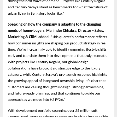
driving the next wave of demand. Projects like Century Regalia
and Century Seraya stand as benchmarks for what the future of
urban living in Bengaluru looks like.”
Speaking on how the company is adapting to the changing
needs of home-buyers, Maninder Chhabra, Director – Sales,
Marketing & CRM, added,
“This quarter’s performance reflects
how consumer insights are shaping our product strategy in real
time. We’re increasingly able to identify emerging lifestyle shifts
early and translate them into developments that truly resonate.
With projects like Century Regalia, our global design
collaborations have brought a distinctive edge to the luxury
category, while Century Seraya’s pre-launch response highlights
the growing appeal of integrated township living. It’s clear that
customers are valuing thoughtful design, strong partnerships,
and future-ready planning, and that continues to guide our
approach as we move into H2 FY26.”
With development portfolio spanning over 25 million sqft,