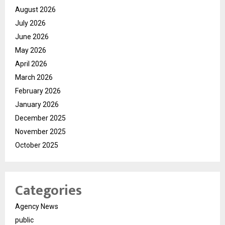
August 2026
July 2026
June 2026
May 2026
April 2026
March 2026
February 2026
January 2026
December 2025
November 2025
October 2025
Categories
Agency News
public