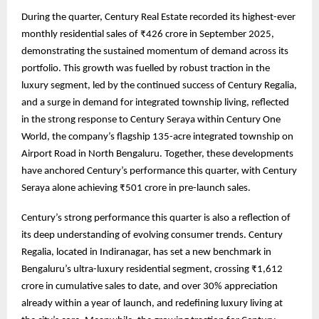
During the quarter, Century Real Estate recorded its highest-ever
monthly residential sales of ₹426 crore in September 2025,
demonstrating the sustained momentum of demand across its
portfolio. This growth was fuelled by robust traction in the
luxury segment, led by the continued success of Century Regalia,
and a surge in demand for integrated township living, reflected
in the strong response to Century Seraya within Century One
World, the company’s flagship 135-acre integrated township on
Airport Road in North Bengaluru. Together, these developments
have anchored Century’s performance this quarter, with Century
Seraya alone achieving ₹501 crore in pre-launch sales.
Century’s strong performance this quarter is also a reflection of
its deep understanding of evolving consumer trends. Century
Regalia, located in Indiranagar, has set a new benchmark in
Bengaluru’s ultra-luxury residential segment, crossing ₹1,612
crore in cumulative sales to date, and over 30% appreciation
already within a year of launch, and redefining luxury living at