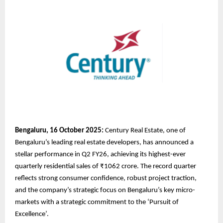
Bengaluru, 16 October 2025:
Century Real Estate, one of
Bengaluru’s leading real estate developers, has announced a
stellar performance in Q2 FY26, achieving its highest-ever
quarterly residential sales of ₹1062 crore. The record quarter
reflects strong consumer confidence, robust project traction,
and the company’s strategic focus on Bengaluru’s key micro-
markets with a strategic commitment to the ‘Pursuit of
Excellence’.