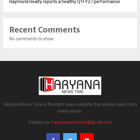
Raymond Realty reports a healthy Q1FY27 performance
Recent Comments
No comments to show.
Haryana News Time is the best news website. It provides news from
many areas.
Contact us:
haryananewstime@gmail.com