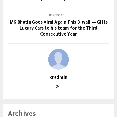
NEXT POST
MK Bhatia Goes Viral Again This Diwali — Gifts
Luxury Cars to his team for the Third
Consecutive Year
cradmin
Archives