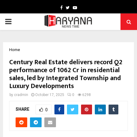
Facebook
Twitter
Youtube
PRIMARY
MENU
Home
Century Real Estate delivers record Q2
performance of ₹1062 Cr in residential
sales, led by Integrated Township and
Luxury Developments
by
cradmin
October 17, 2025
0
6298
SHARE
0