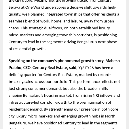
the city’s core. Meanwhile, the growing traction for Century
Seraya at One World underscores a decisive shift towards high-
quality, well-planned integrated townships that offer residents a
seamless blend of work, home, and leisure, away from urban
chaos. This strategic dual focus, on both established luxury
micro-markets and emerging township corridors, is positioning
Century to lead in the segments driving Bengaluru’s next phase
of residential growth.
Speaking on the company’s phenomenal growth story, Mahesh
Prabhu, CEO, Century Real Estate, said,
“Q2 FY26 has been a
defining quarter for Century Real Estate, marked by record-
breaking sales across our portfolio. This performance reflects not
just strong consumer demand, but also the broader shifts
shaping Bengaluru’s housing market, from rising NRI inflows and
infrastructure-led corridor growth to the premiumisation of
residential demand. By strengthening our presence in both core
city luxury micro-markets and emerging growth hubs in North
Bengaluru, we have positioned Century to lead in the segments