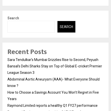
Search
SEARCH
Recent Posts
Sara Tendulkar’s Mumbai Grizzlies Rise to Second, Peyush
Bansal’s Delhi Sharks Stay on Top of Global E-cricket Premier
League Season 3
Abdominal Aortic Aneurysm (AAA)- What Everyone Should
know ?
How to Choose a Savings Account You Won’t Regret in Five
Years
Raymond Limited reports a healthy Q1 FY27 performance