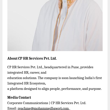
About CP HR Services Pvt. Ltd.
CP HR Services Pvt. Ltd., headquartered in Pune, provides
integrated HR, career, and
education solutions. The company is soon launching India’s first
Integrated HR Ecosystem,
a platform designed to align people, performance, and purpose.
Media Contact
Corporate Communications | CP HR Services Pvt. Ltd.
Email:
reachme@mohammedbawaji.com