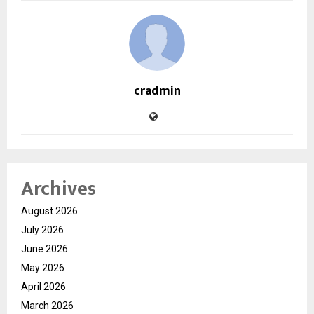
cradmin
Archives
August 2026
July 2026
June 2026
May 2026
April 2026
March 2026