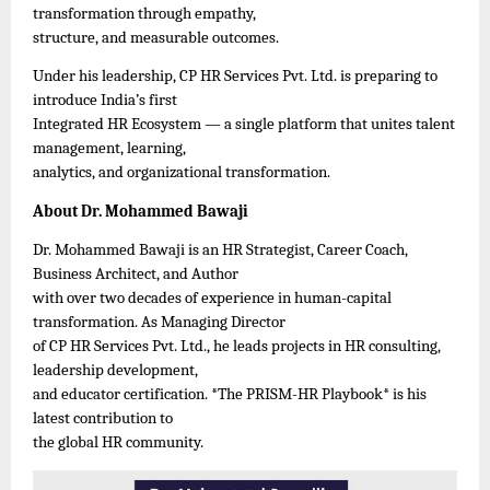
transformation through empathy,
structure, and measurable outcomes.
Under his leadership, CP HR Services Pvt. Ltd. is preparing to
introduce India’s first
Integrated HR Ecosystem — a single platform that unites talent
management, learning,
analytics, and organizational transformation.
About Dr. Mohammed Bawaji
Dr. Mohammed Bawaji is an HR Strategist, Career Coach,
Business Architect, and Author
with over two decades of experience in human-capital
transformation. As Managing Director
of CP HR Services Pvt. Ltd., he leads projects in HR consulting,
leadership development,
and educator certification. *The PRISM-HR Playbook* is his
latest contribution to
the global HR community.