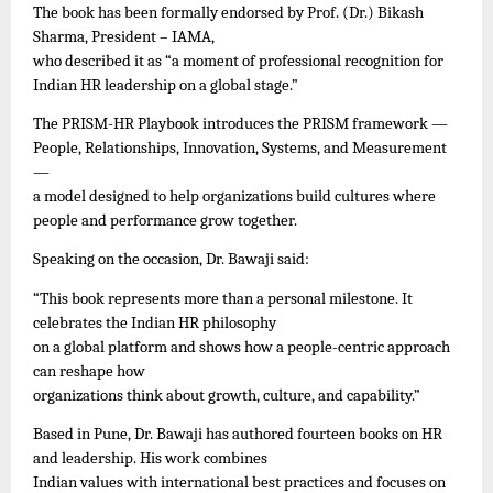
The book has been formally endorsed by Prof. (Dr.) Bikash
Sharma, President – IAMA,
who described it as “a moment of professional recognition for
Indian HR leadership on a global stage.”
The PRISM-HR Playbook introduces the PRISM framework —
People, Relationships, Innovation, Systems, and Measurement
—
a model designed to help organizations build cultures where
people and performance grow together.
Speaking on the occasion, Dr. Bawaji said:
“This book represents more than a personal milestone. It
celebrates the Indian HR philosophy
on a global platform and shows how a people-centric approach
can reshape how
organizations think about growth, culture, and capability.”
Based in Pune, Dr. Bawaji has authored fourteen books on HR
and leadership. His work combines
Indian values with international best practices and focuses on