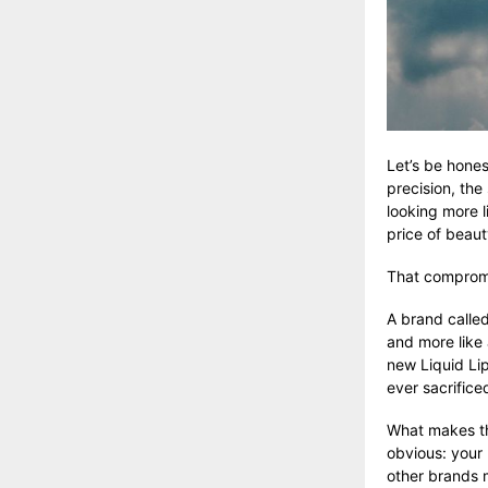
Let’s be hones
precision, the
looking more l
price of beaut
That compromis
A brand calle
and more like 
new Liquid Li
ever sacrifice
What makes the
obvious: your
other brands 