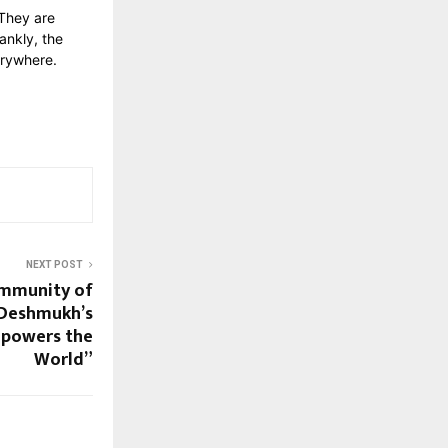
 They are
ankly, the
erywhere.
NEXT POST
ommunity of
 Deshmukh’s
mpowers the
World”