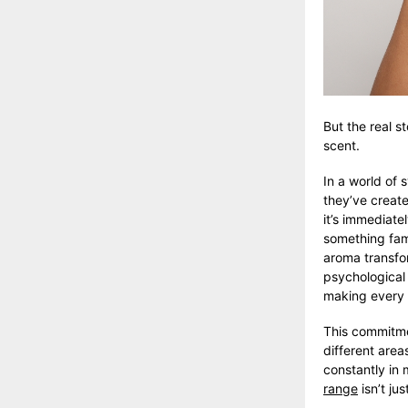
But the real s
scent.
In a world of 
they’ve create
it’s immediatel
something fami
aroma transform
psychological
making every o
This commitme
different area
constantly in 
range
isn’t jus