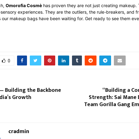
ch,
Omorofia Cosmè
has proven they are not just creating makeup.
-sensory experiences. They are the outliers, the rule-breakers, and fr
es our makeup bags have been waiting for. Get ready to see them ev
0
— Building the Backbone
“Building a C
dia’s Growth
Strength: Sai Mane
Team Gorilla Gang E
cradmin