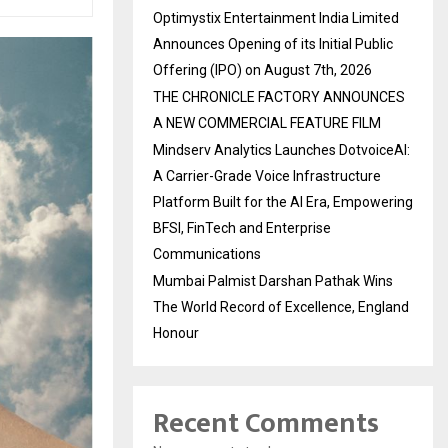
Optimystix Entertainment India Limited
Announces Opening of its Initial Public
Offering (IPO) on August 7th, 2026
THE CHRONICLE FACTORY ANNOUNCES
A NEW COMMERCIAL FEATURE FILM
Mindserv Analytics Launches DotvoiceAI:
A Carrier-Grade Voice Infrastructure
Platform Built for the AI Era, Empowering
BFSI, FinTech and Enterprise
Communications
Mumbai Palmist Darshan Pathak Wins
The World Record of Excellence, England
Honour
Recent Comments