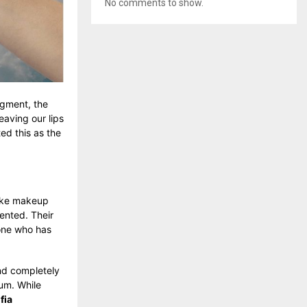
No comments to show.
igment, the
eaving our lips
ed this as the
 like makeup
mented. Their
yone who has
and completely
um. While
fia