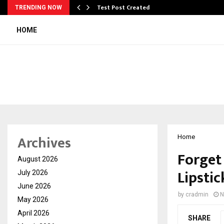
Test Post Created
TRENDING NOW
HOME
Archives
Home
Forget
August 2026
Lipstic
July 2026
June 2026
by
cradmin
N
May 2026
April 2026
SHARE