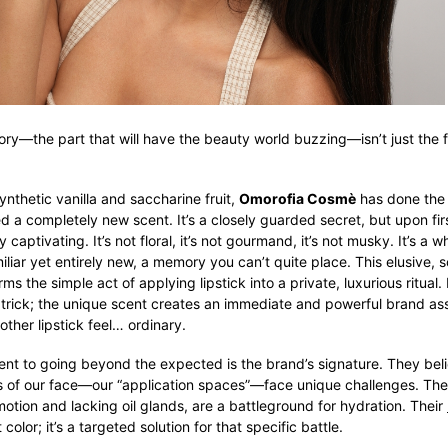
tory—the part that will have the beauty world buzzing—isn’t just the fe
synthetic vanilla and saccharine fruit,
Omorofia Cosmè
has done the 
d a completely new scent. It’s a closely guarded secret, but upon firs
y captivating. It’s not floral, it’s not gourmand, it’s not musky. It’s a w
liar yet entirely new, a memory you can’t quite place. This elusive, 
s the simple act of applying lipstick into a private, luxurious ritual. I
 trick; the unique scent creates an immediate and powerful brand ass
ther lipstick feel… ordinary.
nt to going beyond the expected is the brand’s signature. They bel
s of our face—our “application spaces”—face unique challenges. The 
motion and lacking oil glands, are a battleground for hydration. Their
t color; it’s a targeted solution for that specific battle.