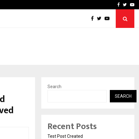
imited Announces Opening of…
THE CHRONICLE FACTORY
Facebook
Twitte
Yo
Search
id
SEARCH
ived
Recent Posts
Test Post Created