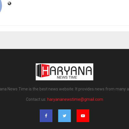
ana News Time is the best news website. It provides news from many a
Contact us:
haryananewstime@gmail.com