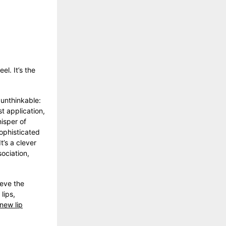
el. It’s the
unthinkable:
t application,
hisper of
sophisticated
t’s a clever
ociation,
ieve the
lips,
new lip