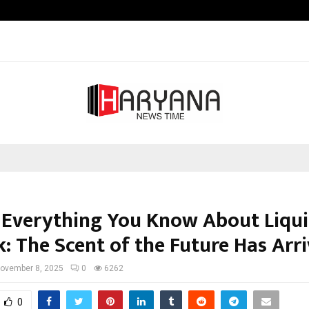
Optimystix Entertainment India L
 Everything You Know About Liqu
k: The Scent of the Future Has Arr
ovember 8, 2025
0
6262
0