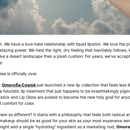
t. We have a love-hate relationship with liquid lipstick. We love the p
 staying power. We hate the tight, dry feeling that inevitably follows, l
ike a desert landscape than a plush cushion. For years, we’ve accept
y.
e is officially over.
d
Omorofia Cosmè
just launched a new lip collection that feels less
a futuristic lip treatment that just happens to be breathtakingly pig
pstick and Lip Gloss are poised to become the new holy grail for an
d comfort for color.
m so different? It starts with a philosophy that feels both radical 
 makeup should be as good for your skin as your most expensive ser
might add a single “hydrating” ingredient as a marketing nod,
Omoro