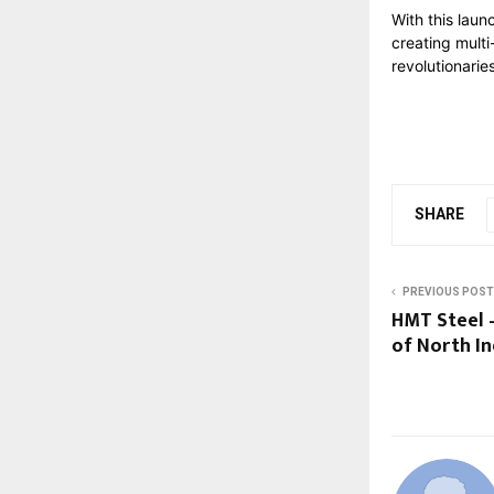
With this laun
creating multi
revolutionari
SHARE
PREVIOUS POST
HMT Steel 
of North In