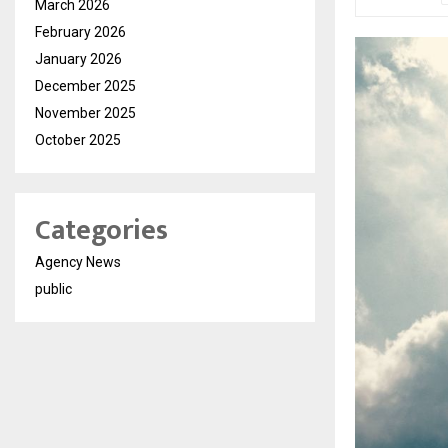
March 2026
February 2026
January 2026
December 2025
November 2025
October 2025
Categories
Agency News
public