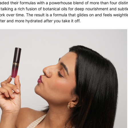
aded their formulas with a powerhouse blend of more than four distin
 talking a rich fusion of botanical oils for deep nourishment and subt
rk over time. The result is a formula that glides on and feels weightl
softer and more hydrated
after
you take it off.