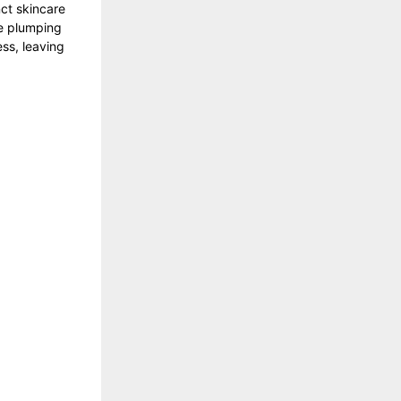
ct skincare
le plumping
ess, leaving