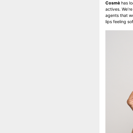
Cosmè
has lo
actives. We’re
agents that wo
lips feeling 