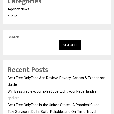
Categories
Agency News
public
Search
SEARCH
Recent Posts
Best Free OnlyFans Acc Review: Privacy, Access & Experience
Guide
Win Beast review: compleet overzicht voor Nederlandse
spelers
Best Free OnlyFans in the United States: A Practical Guide
Taxi Service in Delhi: Safe, Reliable, and On-Time Travel