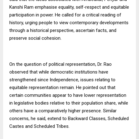
Kanshi Ram emphasise equality, self-respect and equitable
participation in power. He called for a critical reading of
history, urging people to view contemporary developments
through a historical perspective, ascertain facts, and
preserve social cohesion.
On the question of political representation, Dr. Rao
observed that while democratic institutions have
strengthened since Independence, issues relating to
equitable representation remain. He pointed out that
certain communities appear to have lower representation
in legislative bodies relative to their population share, while
others have a comparatively higher presence. Similar
concerns, he said, extend to Backward Classes, Scheduled
Castes and Scheduled Tribes.