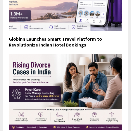
Globinn Launches Smart Travel Platform to
Revolutionize Indian Hotel Bookings