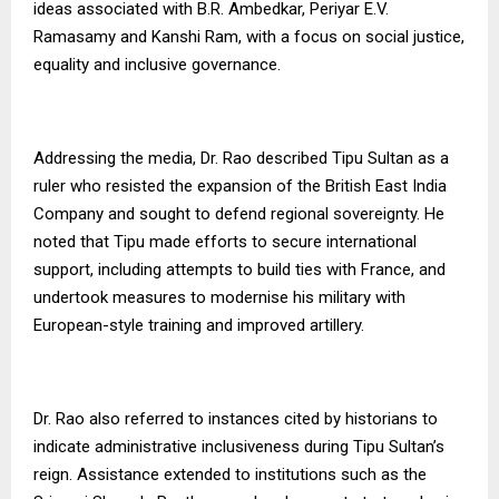
ideas associated with B.R. Ambedkar, Periyar E.V.
Ramasamy and Kanshi Ram, with a focus on social justice,
equality and inclusive governance.
Addressing the media, Dr. Rao described Tipu Sultan as a
ruler who resisted the expansion of the British East India
Company and sought to defend regional sovereignty. He
noted that Tipu made efforts to secure international
support, including attempts to build ties with France, and
undertook measures to modernise his military with
European-style training and improved artillery.
Dr. Rao also referred to instances cited by historians to
indicate administrative inclusiveness during Tipu Sultan’s
reign. Assistance extended to institutions such as the