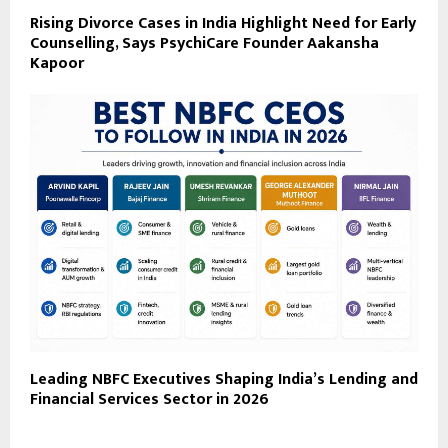
Rising Divorce Cases in India Highlight Need for Early
Counselling, Says PsychiCare Founder Aakansha
Kapoor
Leading NBFC Executives Shaping India’s Lending and
Financial Services Sector in 2026