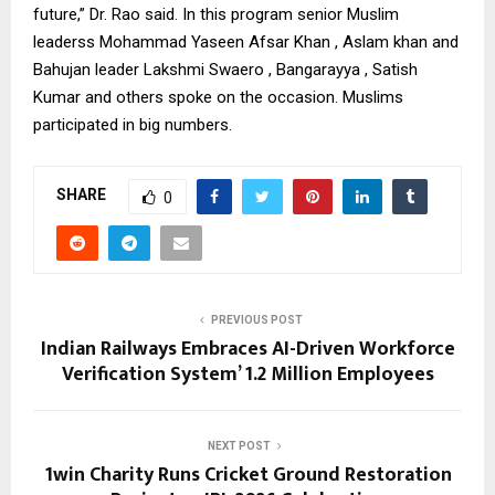
future,” Dr. Rao said. In this program senior Muslim
leaderss Mohammad Yaseen Afsar Khan , Aslam khan and
Bahujan leader Lakshmi Swaero , Bangarayya , Satish
Kumar and others spoke on the occasion. Muslims
participated in big numbers.
SHARE
0
PREVIOUS POST
Indian Railways Embraces AI-Driven Workforce
Verification System’ 1.2 Million Employees
NEXT POST
1win Charity Runs Cricket Ground Restoration