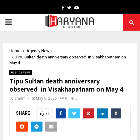
Facebook
Twitter
Youtube
PRIMARY
MENU
Home
Agency News
Tipu Sultan death anniversary observed in Visakhapatnam on
May 4
Agency News
Tipu Sultan death anniversary
observed in Visakhapatnam on May 4
by
cradmin
May 5, 2026
0
0
SHARE
0