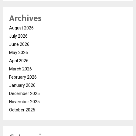
Archives
August 2026
July 2026
June 2026
May 2026
April 2026
March 2026
February 2026
January 2026
December 2025
November 2025
October 2025