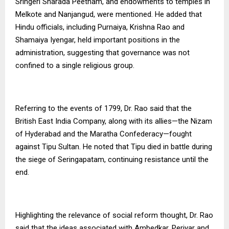
Sringeri Sharada Peetham, and endowments to temples in
Melkote and Nanjangud, were mentioned. He added that
Hindu officials, including Purnaiya, Krishna Rao and
Shamaiya Iyengar, held important positions in the
administration, suggesting that governance was not
confined to a single religious group.
Referring to the events of 1799, Dr. Rao said that the
British East India Company, along with its allies—the Nizam
of Hyderabad and the Maratha Confederacy—fought
against Tipu Sultan. He noted that Tipu died in battle during
the siege of Seringapatam, continuing resistance until the
end.
Highlighting the relevance of social reform thought, Dr. Rao
said that the ideas associated with Ambedkar, Periyar and