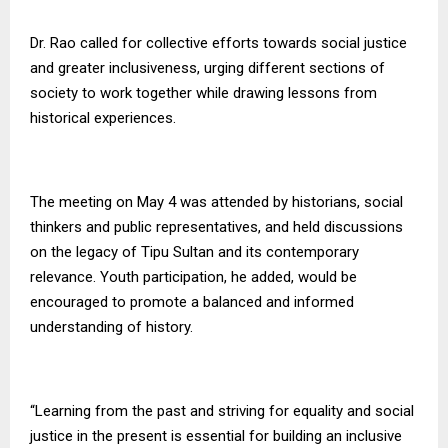
Dr. Rao called for collective efforts towards social justice
and greater inclusiveness, urging different sections of
society to work together while drawing lessons from
historical experiences.
The meeting on May 4 was attended by historians, social
thinkers and public representatives, and held discussions
on the legacy of Tipu Sultan and its contemporary
relevance. Youth participation, he added, would be
encouraged to promote a balanced and informed
understanding of history.
“Learning from the past and striving for equality and social
justice in the present is essential for building an inclusive