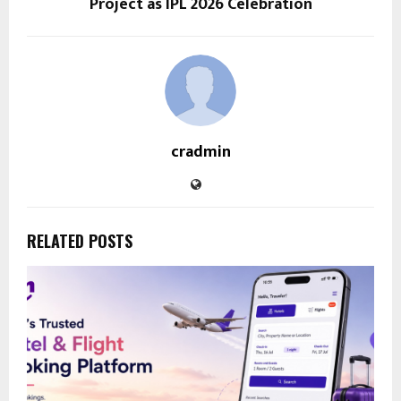
Project as IPL 2026 Celebration
cradmin
RELATED POSTS