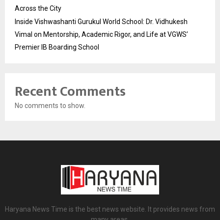
Across the City
Inside Vishwashanti Gurukul World School: Dr. Vidhukesh
Vimal on Mentorship, Academic Rigor, and Life at VGWS’
Premier IB Boarding School
Recent Comments
No comments to show.
Haryana News Time is the best news website. It provides news from
many areas.