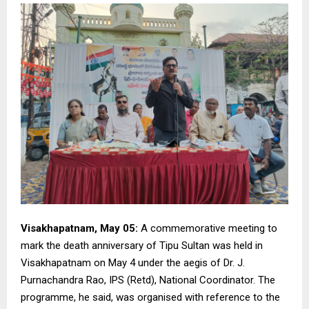
Visakhapatnam, May 05:
A commemorative meeting to
mark the death anniversary of Tipu Sultan was held in
Visakhapatnam on May 4 under the aegis of Dr. J.
Purnachandra Rao, IPS (Retd), National Coordinator. The
programme, he said, was organised with reference to the